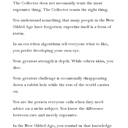
The Collector does not necessarily want the most
expensive thing. The Collector wants the right thing.
You understand something that many people in the New
Gilded Age have forgotten: expertise itself is a form of
status.
In an era when algorithms tell everyone what to like,
you prefer developing your own eye.
Your greatest strength is depth. While others skim, you
dive.
Your greatest challenge is occasionally disappearing
down a rabbit hole while the rest of the world carries
on.
You are the person everyone calls when they need
advice on a niche subject. You know the difference
between rare and merely expensive.
In the New Gilded Age, you remind us that knowledge