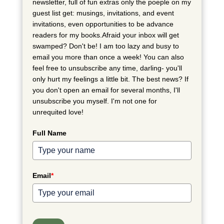
newsletter, full of fun extras only the poeple on my
guest list get: musings, invitations, and event
invitations, even opportunities to be advance
readers for my books.Afraid your inbox will get
swamped? Don't be! I am too lazy and busy to
email you more than once a week! You can also
feel free to unsubscribe any time, darling- you'll
only hurt my feelings a little bit. The best news? If
you don't open an email for several months, I'll
unsubscribe you myself. I'm not one for
unrequited love!
Full Name
Email
*