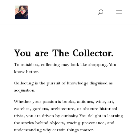
You are The Collector.
To outsiders, collecting may look like shopping. You
know better.
Collecting is the pursuit of knowledge disguised as
acquisition.
Whether your passion is books, antiques, wine, art,
watches, gardens, architecture, or obscure historical
trivia, you are driven by curiosity. You delight in learning
the stories behind objects, tracing provenance, and
understanding why certain things matter.