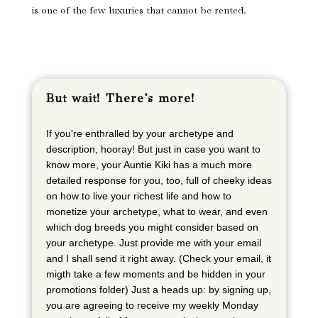
is one of the few luxuries that cannot be rented.
But wait! There's more!
If you're enthralled by your archetype and
description, hooray! But just in case you want to
know more, your Auntie Kiki has a much more
detailed response for you, too, full of cheeky ideas
on how to live your richest life and how to
monetize your archetype, what to wear, and even
which dog breeds you might consider based on
your archetype. Just provide me with your email
and I shall send it right away. (Check your email, it
migth take a few moments and be hidden in your
promotions folder) Just a heads up: by signing up,
you are agreeing to receive my weekly Monday