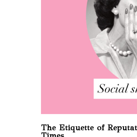
The Etiquette of Reputa
Times