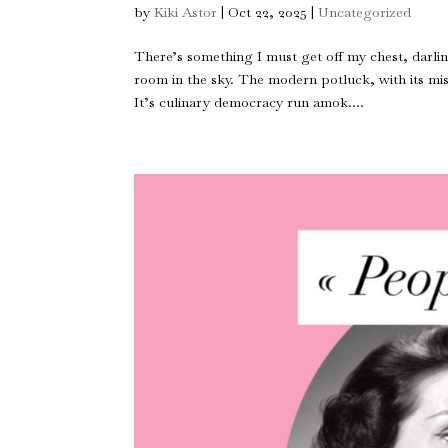
by
Kiki Astor
|
Oct 22, 2025
|
Uncategorized
There’s something I must get off my chest, darl
room in the sky. The modern potluck, with its m
It’s culinary democracy run amok....