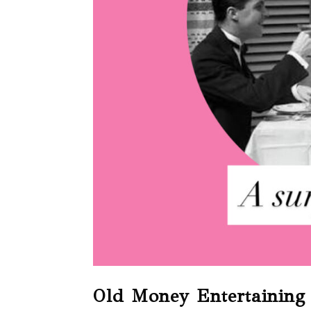
Old Money Entertaining 