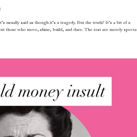
d
s usually said as though it’s a tragedy. But the truth? It’s a bit of a
bout those who move, shine, build, and dare. The rest are merely specta