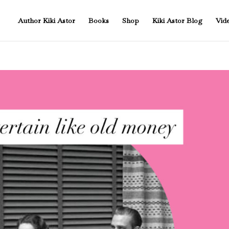
Author Kiki Astor
Books
Shop
Kiki Astor Blog
Vid