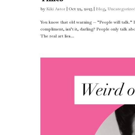
by
Kiki Astor
|
Oct 22, 2025
|
Blog
,
Uncategorize
You know that old warning — “People will talk.” It’
compliment, isn’t it, darling? People only talk a
The real art lies...