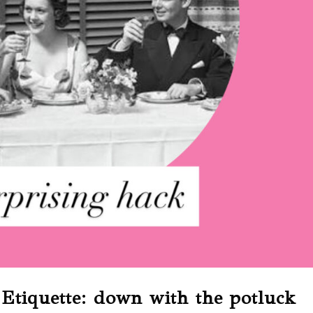
Etiquette: down with the potluck