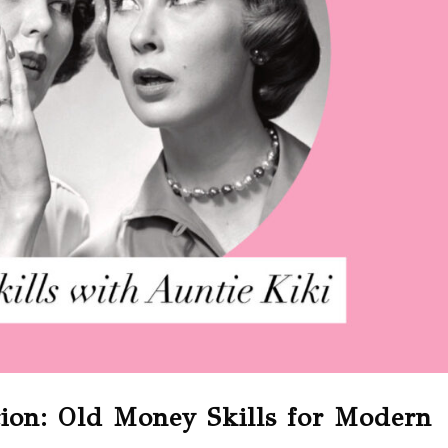
tion: Old Money Skills for Modern