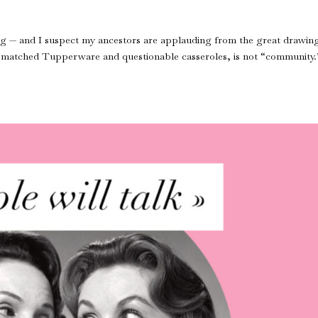
ing — and I suspect my ancestors are applauding from the great drawin
ismatched Tupperware and questionable casseroles, is not “community.