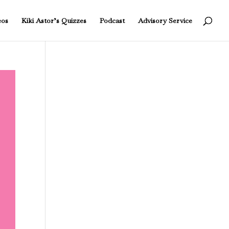
eos
Kiki Astor’s Quizzes
Podcast
Advisory Service