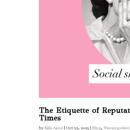
The Etiquette of Reputa
Times
by
Kiki Astor
|
Oct 22, 2025
|
Blog
,
Uncategorize