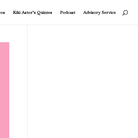
eos
Kiki Astor’s Quizzes
Podcast
Advisory Service