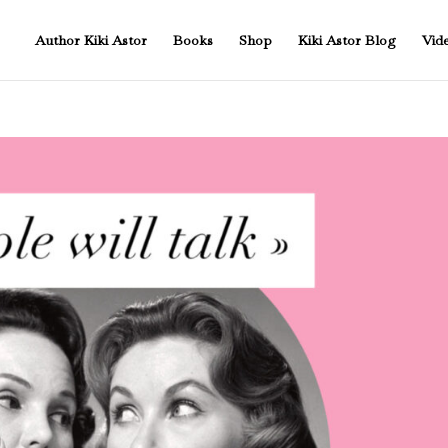
Author Kiki Astor
Books
Shop
Kiki Astor Blog
Vid