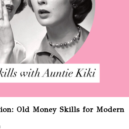
tion: Old Money Skills for Modern
d