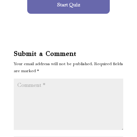
Start Quiz
Submit a Comment
Your email address will not be published.
Required fields
are marked
*