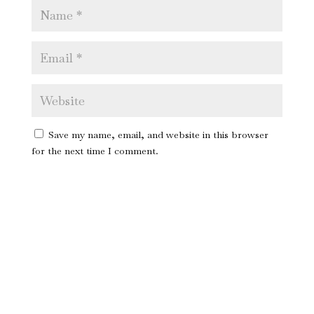
Save my name, email, and website in this browser
for the next time I comment.