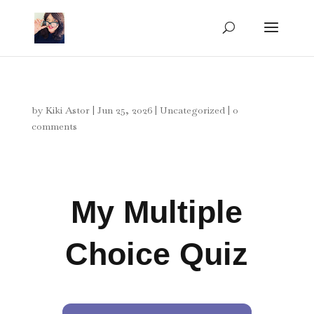
by
Kiki Astor
|
Jun 25, 2026
|
Uncategorized
|
0
comments
My Multiple
Choice Quiz